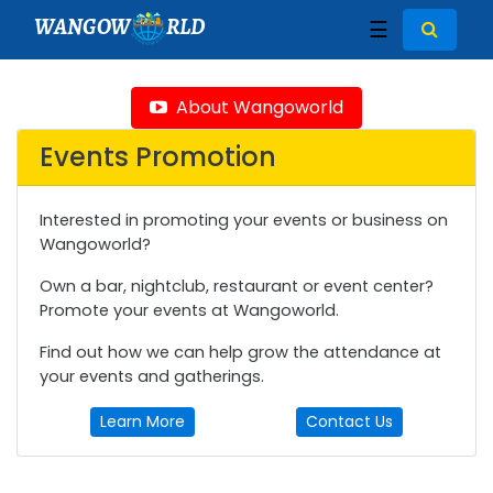
WANGOW
RLD
☰
About Wangoworld
Events Promotion
Interested in promoting your events or business on
Wangoworld?
Own a bar, nightclub, restaurant or event center?
Promote your events at Wangoworld.
Find out how we can help grow the attendance at
your events and gatherings.
Learn More
Contact Us