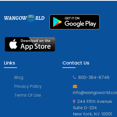
WANGOW
RLD
Links
Contact Us
Blog
800-384-8746
Privacy Policy
info@wangoworld.c
Terms Of Use
244 Fifth Avenue
Suite D-234
New York, N.Y. 10001