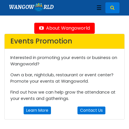
WANGOW
RLD
☰
About Wangoworld
Events Promotion
Interested in promoting your events or business on
Wangoworld?
Own a bar, nightclub, restaurant or event center?
Promote your events at Wangoworld.
Find out how we can help grow the attendance at
your events and gatherings.
Learn More
Contact Us