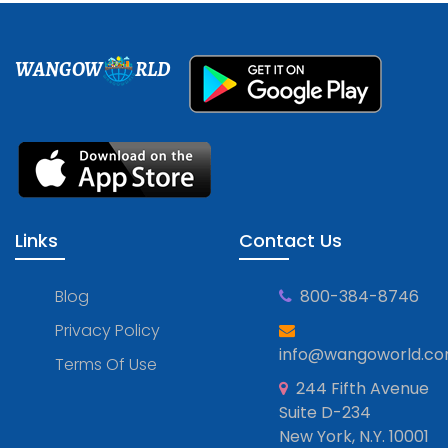
WANGOW
RLD
Links
Contact Us
Blog
800-384-8746
Privacy Policy
info@wangoworld.c
Terms Of Use
244 Fifth Avenue
Suite D-234
New York, N.Y. 10001