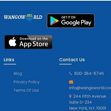
WANGOW
RLD
Links
Contact Us
Blog
800-384-8746
Privacy Policy
info@wangoworld.c
Terms Of Use
244 Fifth Avenue
Suite D-234
New York, N.Y. 10001