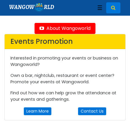
WANGOW
RLD
☰
About Wangoworld
Events Promotion
Interested in promoting your events or business on
Wangoworld?
Own a bar, nightclub, restaurant or event center?
Promote your events at Wangoworld.
Find out how we can help grow the attendance at
your events and gatherings.
Learn More
Contact Us