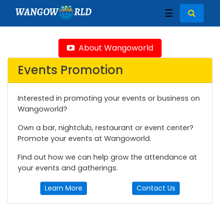
WANGOW
RLD
☰
About Wangoworld
Events Promotion
Interested in promoting your events or business on
Wangoworld?
Own a bar, nightclub, restaurant or event center?
Promote your events at Wangoworld.
Find out how we can help grow the attendance at
your events and gatherings.
Learn More
Contact Us