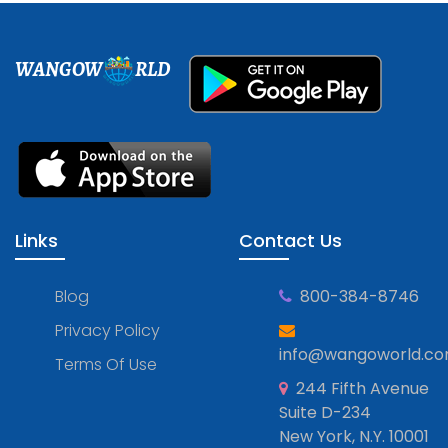
WANGOW
RLD
Links
Contact Us
Blog
800-384-8746
Privacy Policy
info@wangoworld.c
Terms Of Use
244 Fifth Avenue
Suite D-234
New York, N.Y. 10001