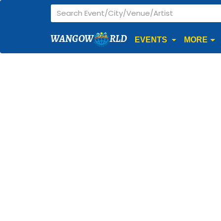
WANGOW
RLD
EVENTS
MORE