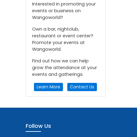
Interested in promoting your
events or business on
Wangoworld?
Own a bar, nightclub,
restaurant or event center?
Promote your events at
Wangoworld.
Find out how we can help
grow the attendance at your
events and gatherings.
Learn More
Contact Us
Follow Us