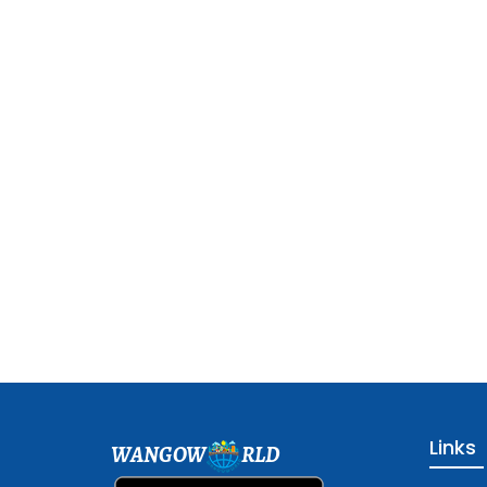
Links
WANGOW
RLD