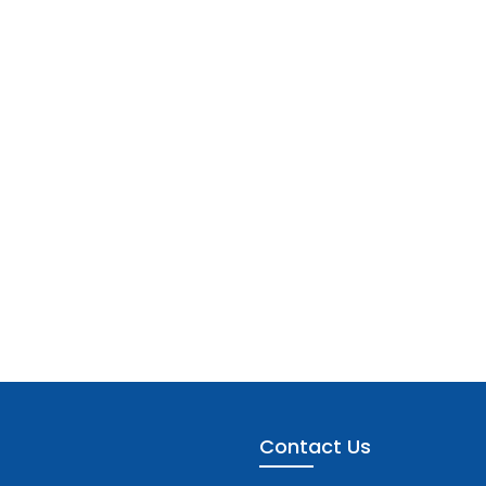
Contact Us