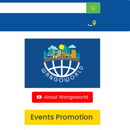
,
About Wangoworld
Events Promotion