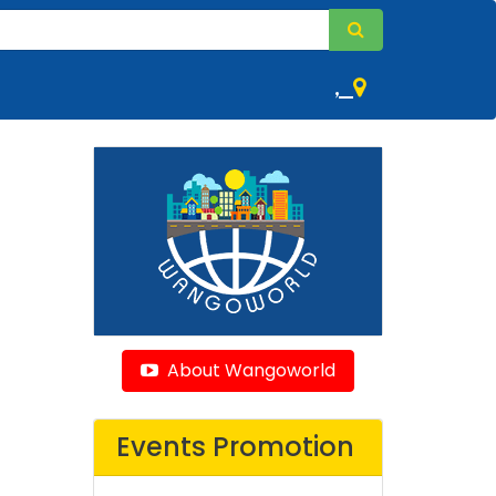
,
About Wangoworld
Events Promotion