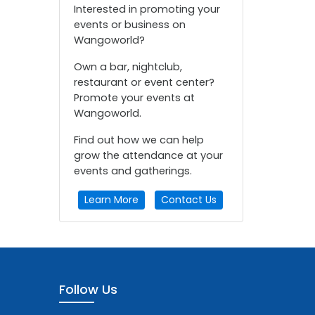
Interested in promoting your
events or business on
Wangoworld?
Own a bar, nightclub,
restaurant or event center?
Promote your events at
Wangoworld.
Find out how we can help
grow the attendance at your
events and gatherings.
Learn More
Contact Us
Follow Us