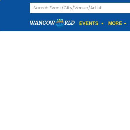
WANGOW
RLD
EVENTS
MORE