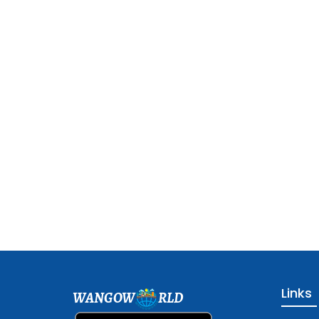
Links
WANGOW
RLD