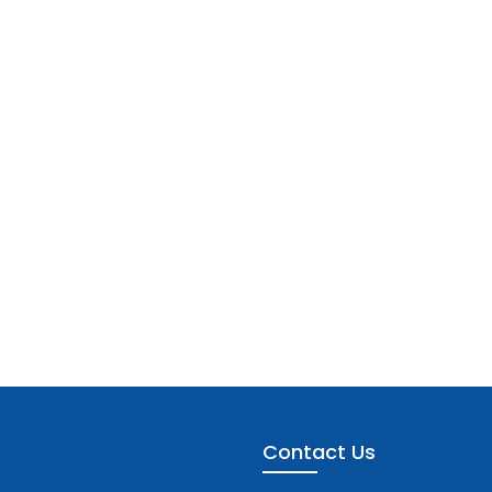
Contact Us