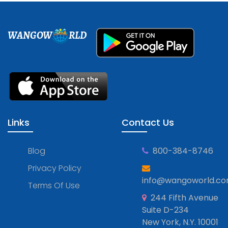
WANGOW
RLD
Links
Contact Us
Blog
800-384-8746
Privacy Policy
info@wangoworld.c
Terms Of Use
244 Fifth Avenue
Suite D-234
New York, N.Y. 10001