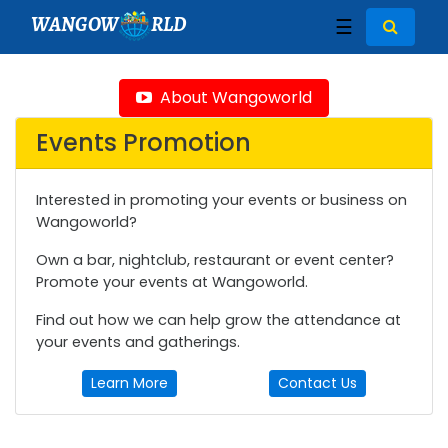
WANGOW
RLD
☰
About Wangoworld
Events Promotion
Interested in promoting your events or business on
Wangoworld?
Own a bar, nightclub, restaurant or event center?
Promote your events at Wangoworld.
Find out how we can help grow the attendance at
your events and gatherings.
Learn More
Contact Us