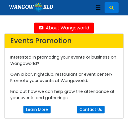
WANGOW
RLD
☰
About Wangoworld
Events Promotion
Interested in promoting your events or business on
Wangoworld?
Own a bar, nightclub, restaurant or event center?
Promote your events at Wangoworld.
Find out how we can help grow the attendance at
your events and gatherings.
Learn More
Contact Us