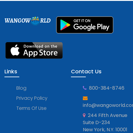
WANGOW
RLD
Links
Contact Us
Blog
800-384-8746
Privacy Policy
info@wangoworld.c
Terms Of Use
244 Fifth Avenue
Suite D-234
New York, N.Y. 10001