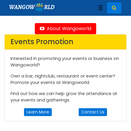
WANGOW
RLD
☰
About Wangoworld
Events Promotion
Interested in promoting your events or business on
Wangoworld?
Own a bar, nightclub, restaurant or event center?
Promote your events at Wangoworld.
Find out how we can help grow the attendance at
your events and gatherings.
Learn More
Contact Us