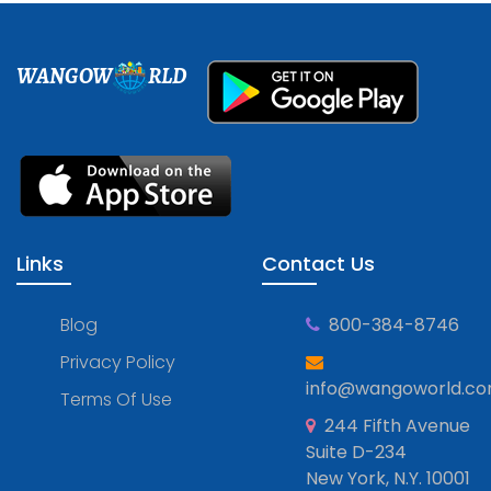
WANGOW
RLD
Links
Contact Us
Blog
800-384-8746
Privacy Policy
info@wangoworld.c
Terms Of Use
244 Fifth Avenue
Suite D-234
New York, N.Y. 10001