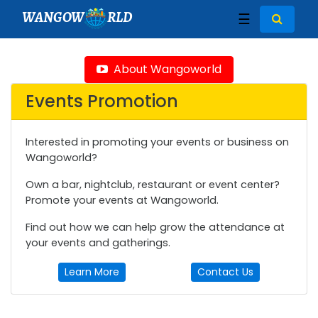
WANGOW
RLD
☰
About Wangoworld
Events Promotion
Interested in promoting your events or business on
Wangoworld?
Own a bar, nightclub, restaurant or event center?
Promote your events at Wangoworld.
Find out how we can help grow the attendance at
your events and gatherings.
Learn More
Contact Us