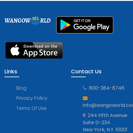
WANGOW
RLD
Links
Contact Us
Blog
800-384-8746
Privacy Policy
info@wangoworld.c
Terms Of Use
244 Fifth Avenue
Suite D-234
New York, N.Y. 10001