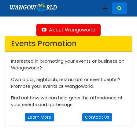
WANGOW
RLD
☰
About Wangoworld
Events Promotion
Interested in promoting your events or business on
Wangoworld?
Own a bar, nightclub, restaurant or event center?
Promote your events at Wangoworld.
Find out how we can help grow the attendance at
your events and gatherings.
Learn More
Contact Us