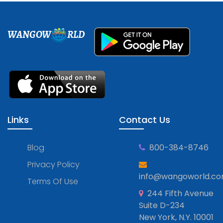
WANGOW
RLD
Links
Contact Us
Blog
800-384-8746
Privacy Policy
info@wangoworld.c
Terms Of Use
244 Fifth Avenue
Suite D-234
New York, N.Y. 10001