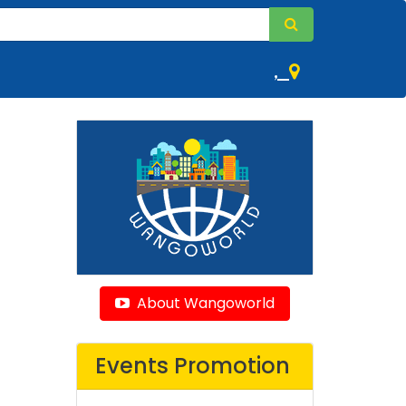
,
About Wangoworld
Events Promotion