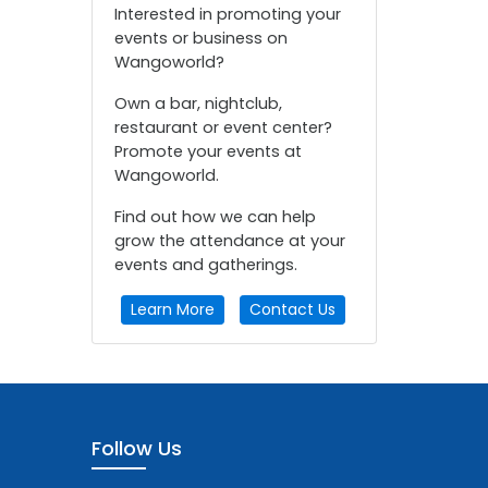
Interested in promoting your
events or business on
Wangoworld?
Own a bar, nightclub,
restaurant or event center?
Promote your events at
Wangoworld.
Find out how we can help
grow the attendance at your
events and gatherings.
Learn More
Contact Us
Follow Us