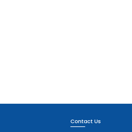
Contact Us