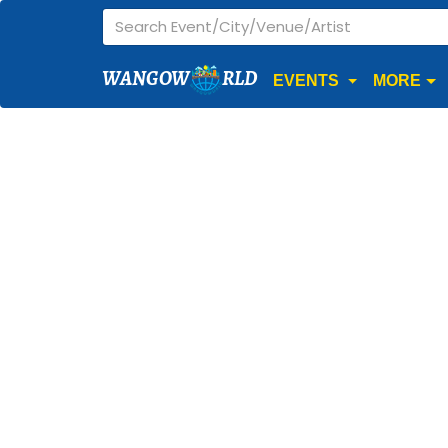
WANGOW
RLD
EVENTS
MORE