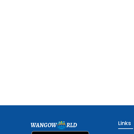
Links
WANGOW
RLD