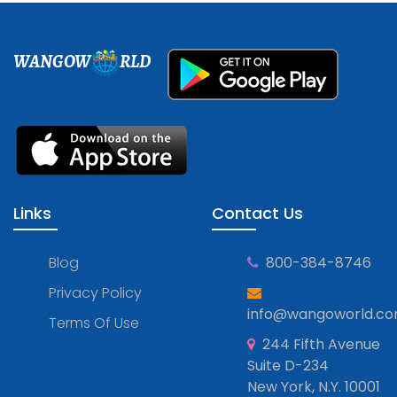
WANGOW
RLD
Links
Contact Us
Blog
800-384-8746
Privacy Policy
info@wangoworld.c
Terms Of Use
244 Fifth Avenue
Suite D-234
New York, N.Y. 10001