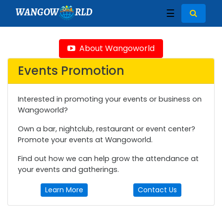
WANGOW
RLD
☰
About Wangoworld
Events Promotion
Interested in promoting your events or business on
Wangoworld?
Own a bar, nightclub, restaurant or event center?
Promote your events at Wangoworld.
Find out how we can help grow the attendance at
your events and gatherings.
Learn More
Contact Us