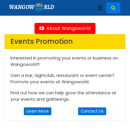
WANGOW
RLD
☰
About Wangoworld
Events Promotion
Interested in promoting your events or business on
Wangoworld?
Own a bar, nightclub, restaurant or event center?
Promote your events at Wangoworld.
Find out how we can help grow the attendance at
your events and gatherings.
Learn More
Contact Us