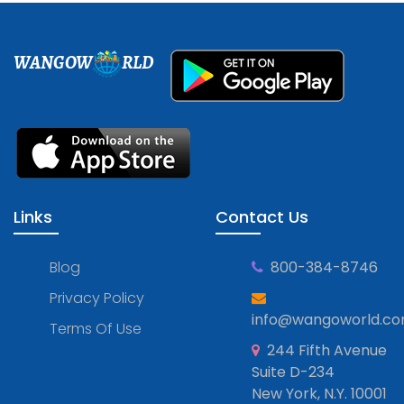
WANGOW
RLD
Links
Contact Us
Blog
800-384-8746
Privacy Policy
info@wangoworld.c
Terms Of Use
244 Fifth Avenue
Suite D-234
New York, N.Y. 10001