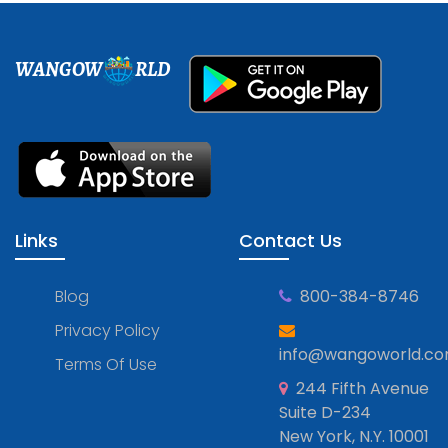
WANGOW
RLD
Links
Contact Us
Blog
800-384-8746
Privacy Policy
info@wangoworld.c
Terms Of Use
244 Fifth Avenue
Suite D-234
New York, N.Y. 10001