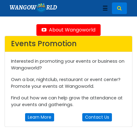
WANGOW
RLD
☰
About Wangoworld
Events Promotion
Interested in promoting your events or business on
Wangoworld?
Own a bar, nightclub, restaurant or event center?
Promote your events at Wangoworld.
Find out how we can help grow the attendance at
your events and gatherings.
Learn More
Contact Us