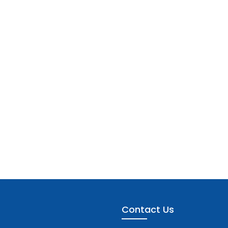
Contact Us