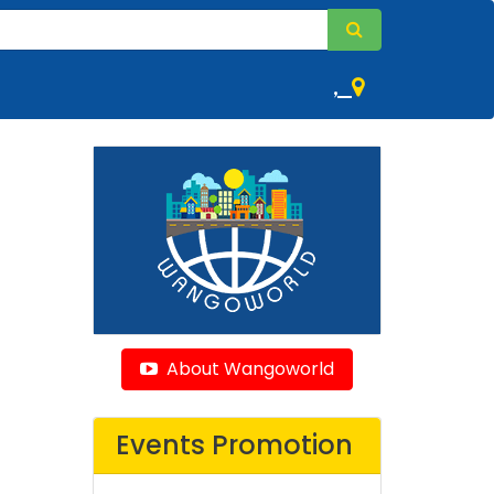
,
About Wangoworld
Events Promotion