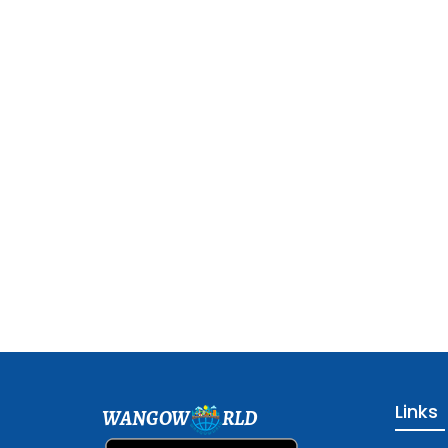
Links
WANGOW
RLD