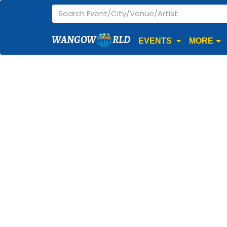
WANGOW
RLD
EVENTS
MORE