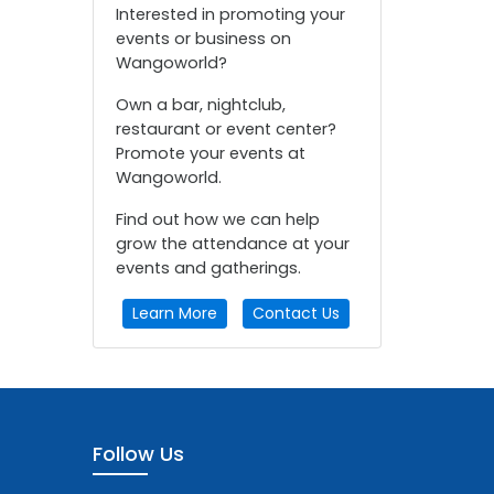
Interested in promoting your
events or business on
Wangoworld?
Own a bar, nightclub,
restaurant or event center?
Promote your events at
Wangoworld.
Find out how we can help
grow the attendance at your
events and gatherings.
Learn More
Contact Us
Follow Us