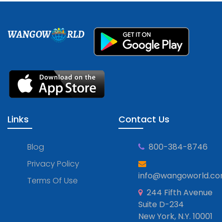
WANGOW
RLD
Links
Contact Us
Blog
800-384-8746
Privacy Policy
info@wangoworld.c
Terms Of Use
244 Fifth Avenue
Suite D-234
New York, N.Y. 10001