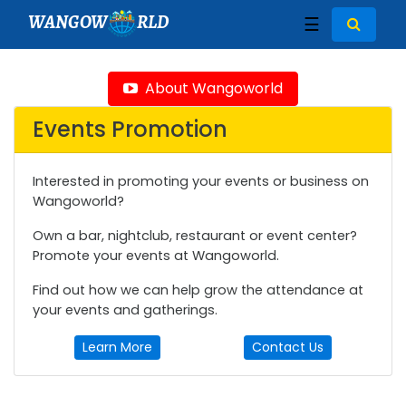
WANGOW
RLD
☰
About Wangoworld
Events Promotion
Interested in promoting your events or business on
Wangoworld?
Own a bar, nightclub, restaurant or event center?
Promote your events at Wangoworld.
Find out how we can help grow the attendance at
your events and gatherings.
Learn More
Contact Us