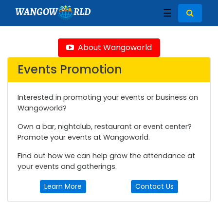
WANGOW
RLD
☰
About Wangoworld
Events Promotion
Interested in promoting your events or business on
Wangoworld?
Own a bar, nightclub, restaurant or event center?
Promote your events at Wangoworld.
Find out how we can help grow the attendance at
your events and gatherings.
Learn More
Contact Us