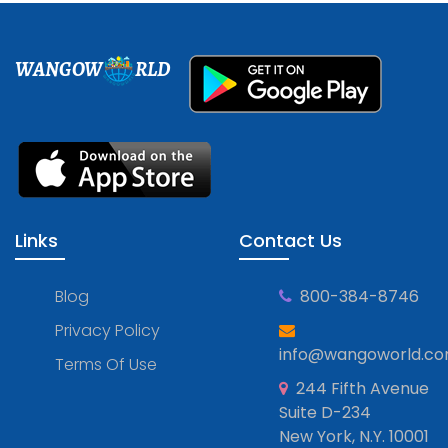
WANGOW
RLD
Links
Contact Us
Blog
800-384-8746
Privacy Policy
info@wangoworld.c
Terms Of Use
244 Fifth Avenue
Suite D-234
New York, N.Y. 10001