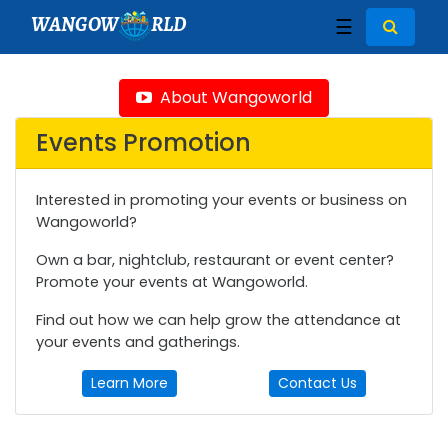
WANGOW
RLD
☰
About Wangoworld
Events Promotion
Interested in promoting your events or business on
Wangoworld?
Own a bar, nightclub, restaurant or event center?
Promote your events at Wangoworld.
Find out how we can help grow the attendance at
your events and gatherings.
Learn More
Contact Us