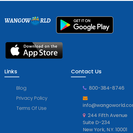
WANGOW
RLD
Links
Contact Us
Blog
800-384-8746
Privacy Policy
info@wangoworld.c
Terms Of Use
244 Fifth Avenue
Suite D-234
New York, N.Y. 10001