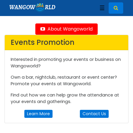
WANGOW
RLD
☰
About Wangoworld
Events Promotion
Interested in promoting your events or business on
Wangoworld?
Own a bar, nightclub, restaurant or event center?
Promote your events at Wangoworld.
Find out how we can help grow the attendance at
your events and gatherings.
Learn More
Contact Us