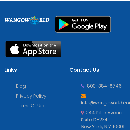
WANGOW
RLD
Links
Contact Us
Blog
800-384-8746
Privacy Policy
info@wangoworld.c
Terms Of Use
244 Fifth Avenue
Suite D-234
New York, N.Y. 10001