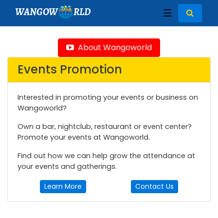
WANGOW
RLD
☰
About Wangoworld
Events Promotion
Interested in promoting your events or business on
Wangoworld?
Own a bar, nightclub, restaurant or event center?
Promote your events at Wangoworld.
Find out how we can help grow the attendance at
your events and gatherings.
Learn More
Contact Us