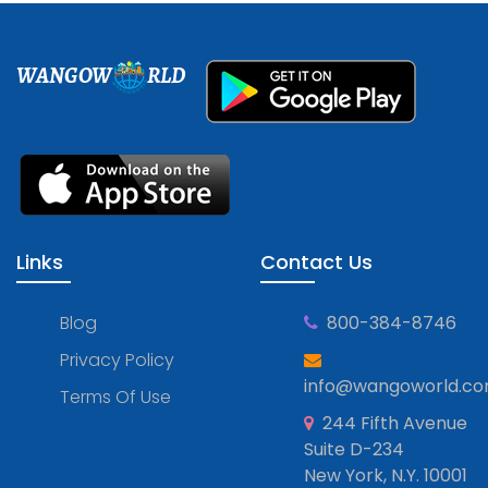
WANGOW
RLD
Links
Contact Us
Blog
800-384-8746
Privacy Policy
info@wangoworld.c
Terms Of Use
244 Fifth Avenue
Suite D-234
New York, N.Y. 10001