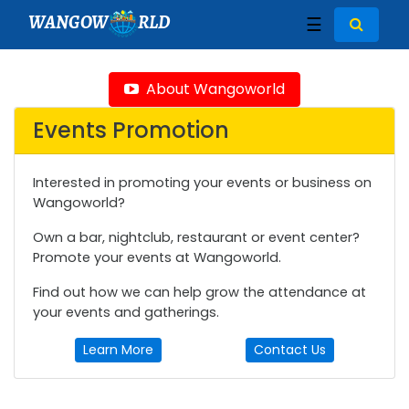
WANGOW
RLD
☰
About Wangoworld
Events Promotion
Interested in promoting your events or business on
Wangoworld?
Own a bar, nightclub, restaurant or event center?
Promote your events at Wangoworld.
Find out how we can help grow the attendance at
your events and gatherings.
Learn More
Contact Us