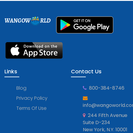
WANGOW
RLD
Links
Contact Us
Blog
800-384-8746
Privacy Policy
info@wangoworld.c
Terms Of Use
244 Fifth Avenue
Suite D-234
New York, N.Y. 10001