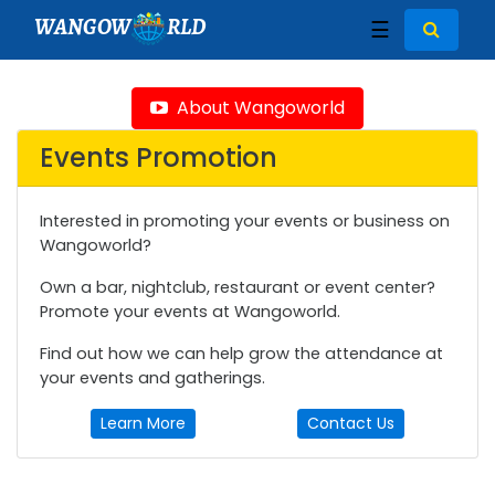
WANGOW
RLD
☰
About Wangoworld
Events Promotion
Interested in promoting your events or business on
Wangoworld?
Own a bar, nightclub, restaurant or event center?
Promote your events at Wangoworld.
Find out how we can help grow the attendance at
your events and gatherings.
Learn More
Contact Us