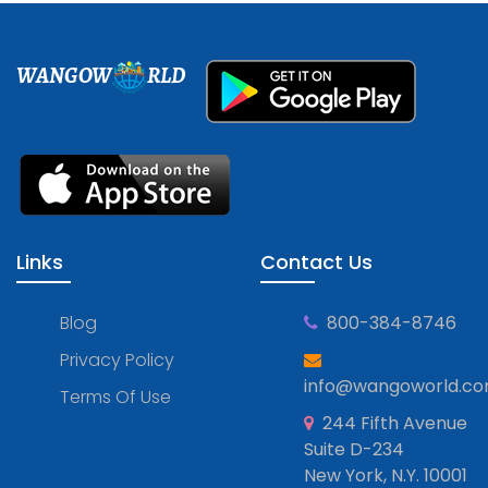
WANGOW
RLD
Links
Contact Us
Blog
800-384-8746
Privacy Policy
info@wangoworld.c
Terms Of Use
244 Fifth Avenue
Suite D-234
New York, N.Y. 10001