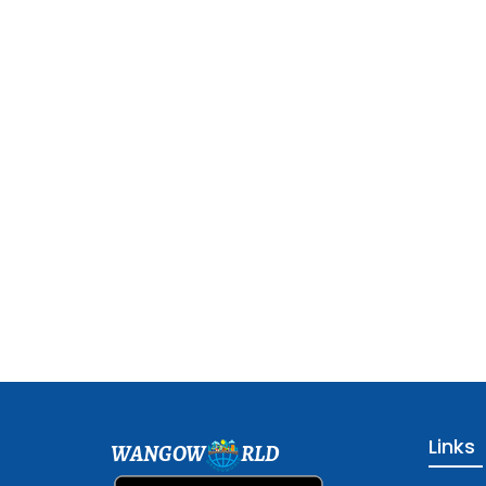
Links
WANGOW
RLD