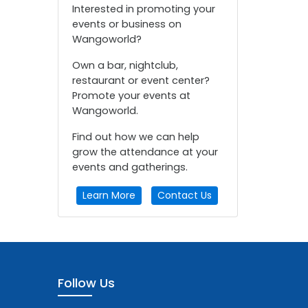
Interested in promoting your
events or business on
Wangoworld?
Own a bar, nightclub,
restaurant or event center?
Promote your events at
Wangoworld.
Find out how we can help
grow the attendance at your
events and gatherings.
Learn More
Contact Us
Follow Us