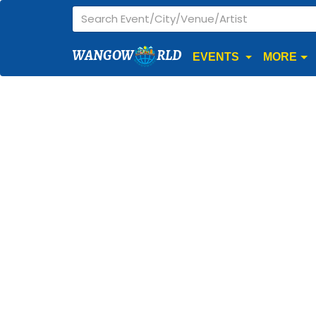
WANGOW
RLD
EVENTS
MORE