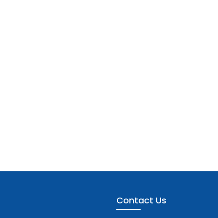
Contact Us