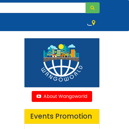
,
About Wangoworld
Events Promotion