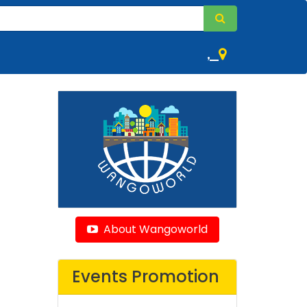
,
About Wangoworld
Events Promotion