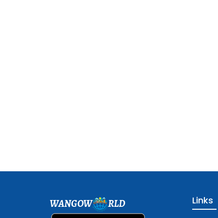
Links
WANGOW
RLD