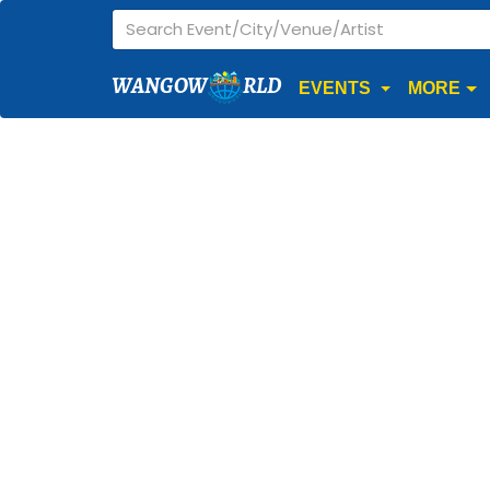
WANGOW
RLD
EVENTS
MORE