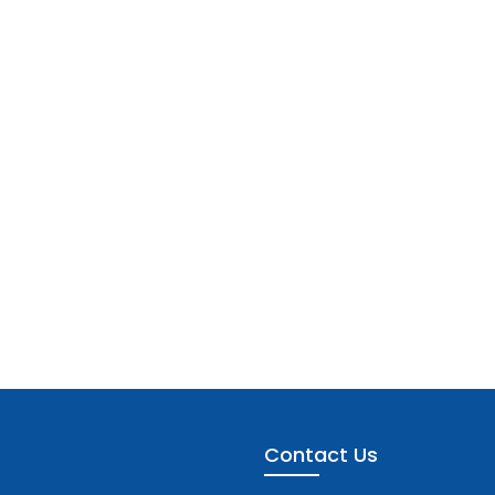
Contact Us