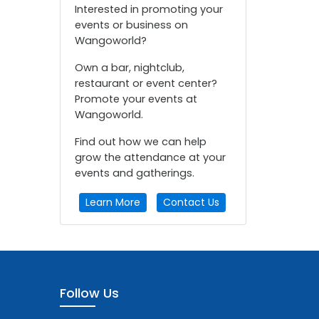
Interested in promoting your
events or business on
Wangoworld?
Own a bar, nightclub,
restaurant or event center?
Promote your events at
Wangoworld.
Find out how we can help
grow the attendance at your
events and gatherings.
Learn More
Contact Us
Follow Us