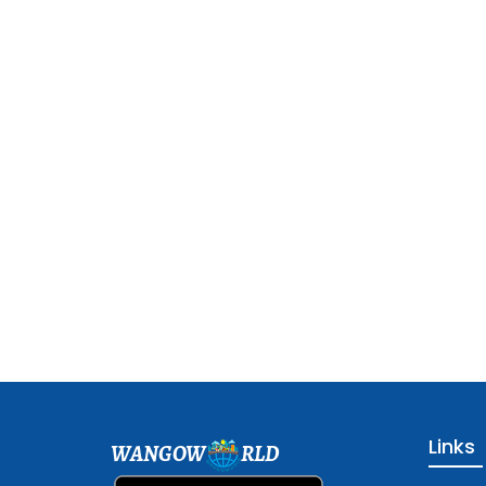
Links
WANGOW
RLD