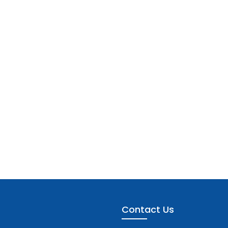
Contact Us