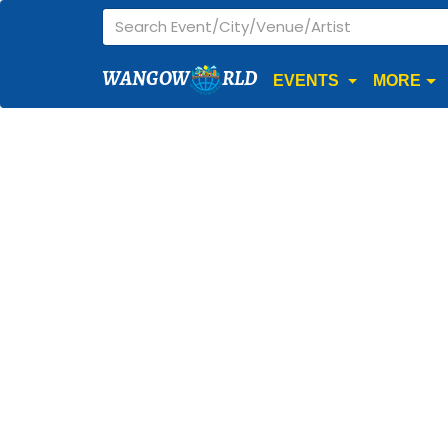
WANGOW
RLD
EVENTS
MORE