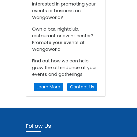
Interested in promoting your
events or business on
Wangoworld?
Own a bar, nightclub,
restaurant or event center?
Promote your events at
Wangoworld.
Find out how we can help
grow the attendance at your
events and gatherings.
Learn More
Contact Us
Follow Us