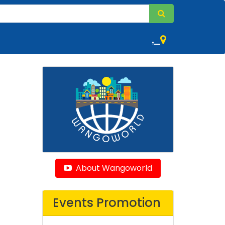
,
About Wangoworld
Events Promotion