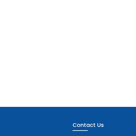
Contact Us