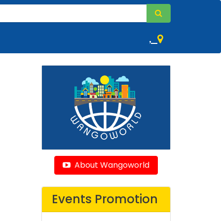
,
About Wangoworld
Events Promotion