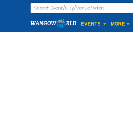
WANGOW
RLD
EVENTS
MORE