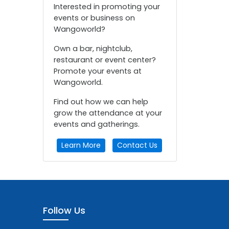
Interested in promoting your
events or business on
Wangoworld?
Own a bar, nightclub,
restaurant or event center?
Promote your events at
Wangoworld.
Find out how we can help
grow the attendance at your
events and gatherings.
Learn More
Contact Us
Follow Us