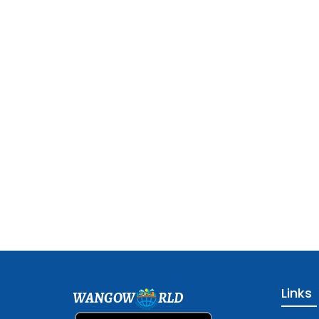
Links
WANGOW
RLD