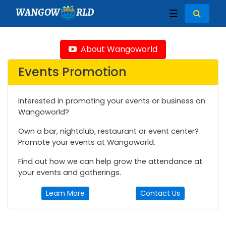
WANGOW
RLD
☰
About Wangoworld
Events Promotion
Interested in promoting your events or business on
Wangoworld?
Own a bar, nightclub, restaurant or event center?
Promote your events at Wangoworld.
Find out how we can help grow the attendance at
your events and gatherings.
Learn More
Contact Us