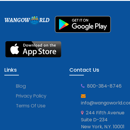
WANGOW
RLD
Links
Contact Us
Blog
800-384-8746
Privacy Policy
info@wangoworld.c
Terms Of Use
244 Fifth Avenue
Suite D-234
New York, N.Y. 10001