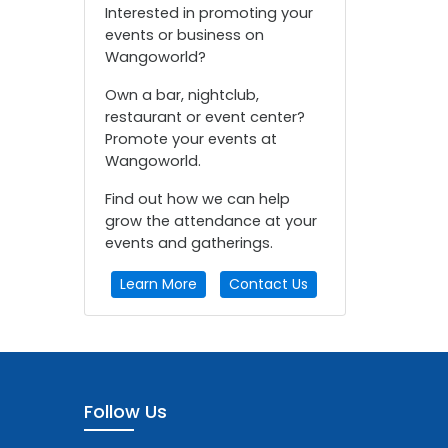
Interested in promoting your
events or business on
Wangoworld?
Own a bar, nightclub,
restaurant or event center?
Promote your events at
Wangoworld.
Find out how we can help
grow the attendance at your
events and gatherings.
Learn More
Contact Us
Follow Us