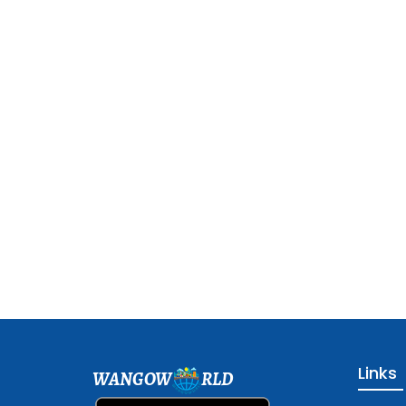
Links
WANGOW
RLD