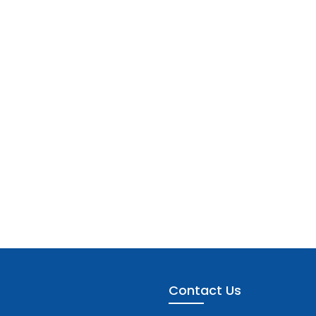
Contact Us