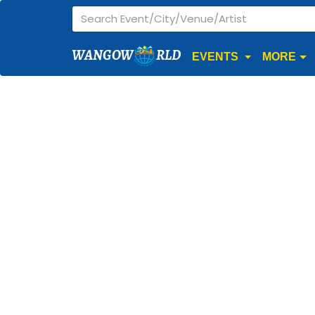
WANGOW
RLD
EVENTS
MORE