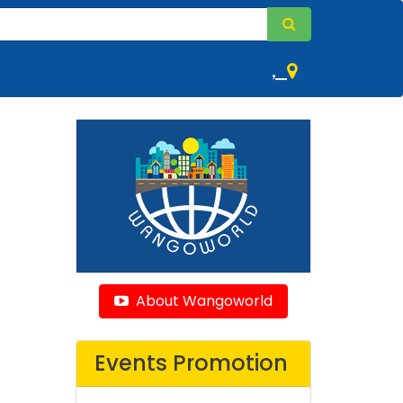
,
About Wangoworld
Events Promotion