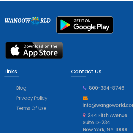
WANGOW
RLD
Links
Contact Us
Blog
800-384-8746
Privacy Policy
info@wangoworld.c
Terms Of Use
244 Fifth Avenue
Suite D-234
New York, N.Y. 10001