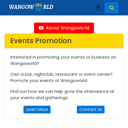
WANGOW
RLD
☰
About Wangoworld
Events Promotion
Interested in promoting your events or business on
Wangoworld?
Own a bar, nightclub, restaurant or event center?
Promote your events at Wangoworld.
Find out how we can help grow the attendance at
your events and gatherings.
Learn More
Contact Us