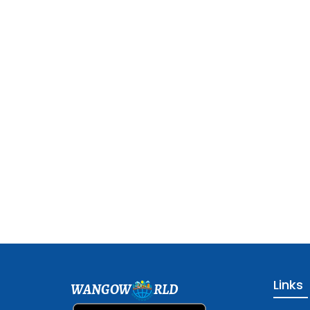
Links
WANGOW
RLD