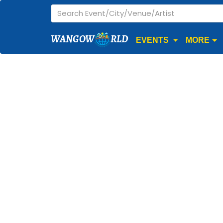
WANGOW
RLD
EVENTS
MORE