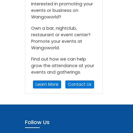
Interested in promoting your
events or business on
Wangoworld?
Own a bar, nightclub,
restaurant or event center?
Promote your events at
Wangoworld.
Find out how we can help
grow the attendance at your
events and gatherings.
Learn More
Contact Us
Follow Us