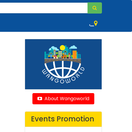
,
About Wangoworld
Events Promotion