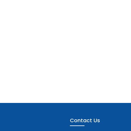
Contact Us