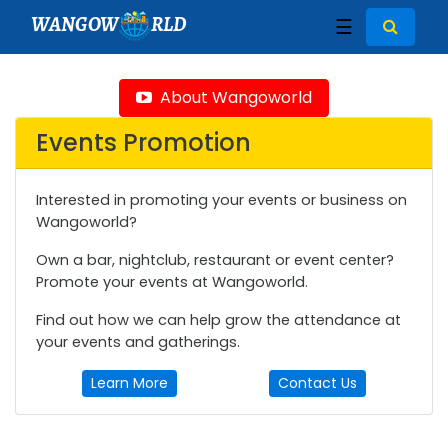
WANGOW
RLD
☰
About Wangoworld
Events Promotion
Interested in promoting your events or business on
Wangoworld?
Own a bar, nightclub, restaurant or event center?
Promote your events at Wangoworld.
Find out how we can help grow the attendance at
your events and gatherings.
Learn More
Contact Us