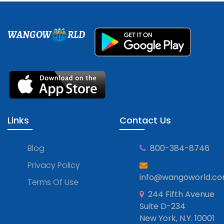
WANGOW
RLD
Links
Contact Us
Blog
800-384-8746
Privacy Policy
info@wangoworld.c
Terms Of Use
244 Fifth Avenue
Suite D-234
New York, N.Y. 10001