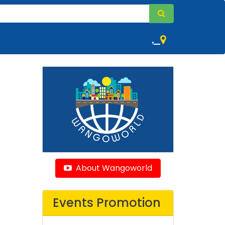
,
About Wangoworld
Events Promotion