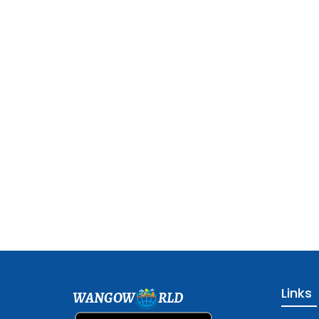
Links
WANGOW
RLD