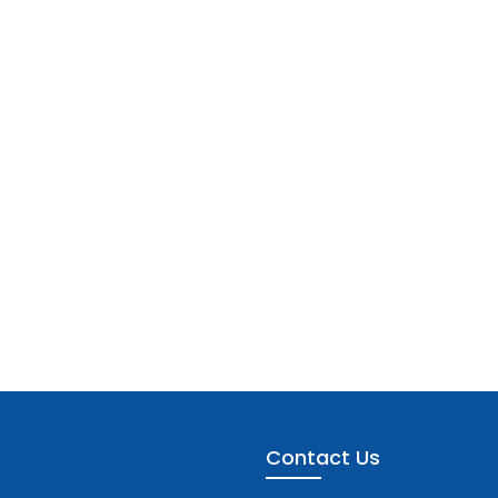
Contact Us