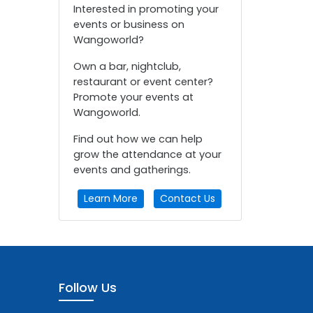
Interested in promoting your
events or business on
Wangoworld?
Own a bar, nightclub,
restaurant or event center?
Promote your events at
Wangoworld.
Find out how we can help
grow the attendance at your
events and gatherings.
Learn More
Contact Us
Follow Us