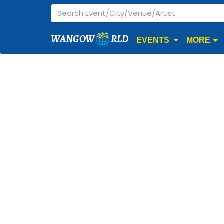
WANGOW
RLD
EVENTS
MORE