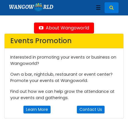
WANGOW
RLD
☰
About Wangoworld
Events Promotion
Interested in promoting your events or business on
Wangoworld?
Own a bar, nightclub, restaurant or event center?
Promote your events at Wangoworld.
Find out how we can help grow the attendance at
your events and gatherings.
Learn More
Contact Us