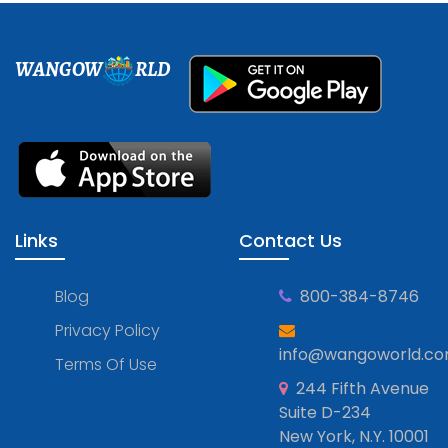
WANGOW
RLD
Links
Contact Us
Blog
800-384-8746
Privacy Policy
info@wangoworld.c
Terms Of Use
244 Fifth Avenue
Suite D-234
New York, N.Y. 10001