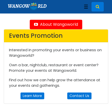
WANGOW
RLD
☰
About Wangoworld
Events Promotion
Interested in promoting your events or business on
Wangoworld?
Own a bar, nightclub, restaurant or event center?
Promote your events at Wangoworld.
Find out how we can help grow the attendance at
your events and gatherings.
Learn More
Contact Us