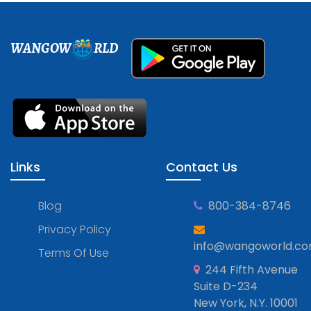
WANGOW
RLD
Links
Contact Us
Blog
800-384-8746
Privacy Policy
info@wangoworld.c
Terms Of Use
244 Fifth Avenue
Suite D-234
New York, N.Y. 10001