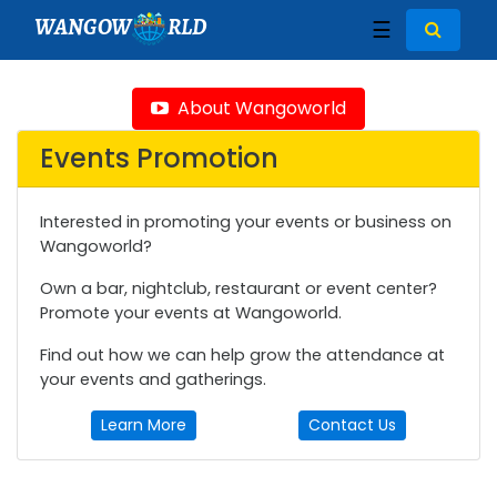
WANGOW
RLD
☰
About Wangoworld
Events Promotion
Interested in promoting your events or business on
Wangoworld?
Own a bar, nightclub, restaurant or event center?
Promote your events at Wangoworld.
Find out how we can help grow the attendance at
your events and gatherings.
Learn More
Contact Us