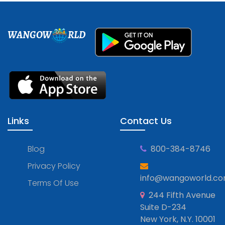
WANGOW
RLD
Links
Contact Us
Blog
800-384-8746
Privacy Policy
info@wangoworld.c
Terms Of Use
244 Fifth Avenue
Suite D-234
New York, N.Y. 10001