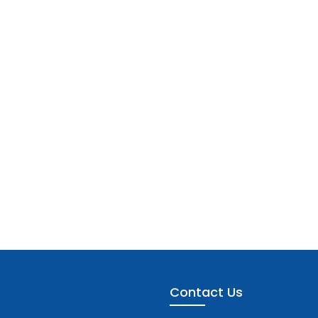
Contact Us