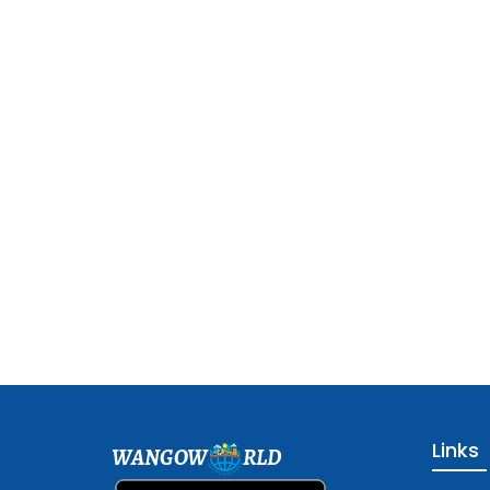
Links
WANGOW
RLD