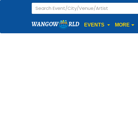
WANGOW
RLD
EVENTS
MORE