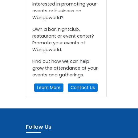
Interested in promoting your
events or business on
Wangoworld?
Own a bar, nightclub,
restaurant or event center?
Promote your events at
Wangoworld.
Find out how we can help
grow the attendance at your
events and gatherings.
Learn More
Contact Us
Follow Us