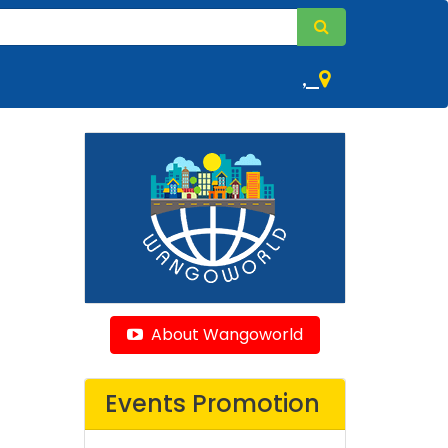
,
About Wangoworld
Events Promotion