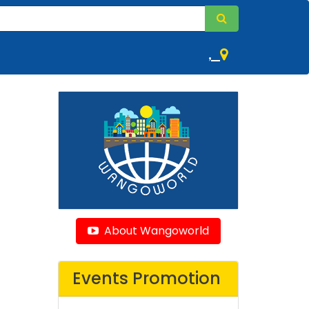
,
About Wangoworld
Events Promotion