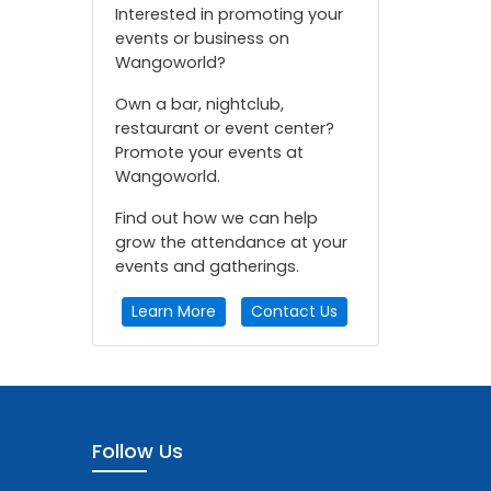
Interested in promoting your
events or business on
Wangoworld?
Own a bar, nightclub,
restaurant or event center?
Promote your events at
Wangoworld.
Find out how we can help
grow the attendance at your
events and gatherings.
Learn More
Contact Us
Follow Us