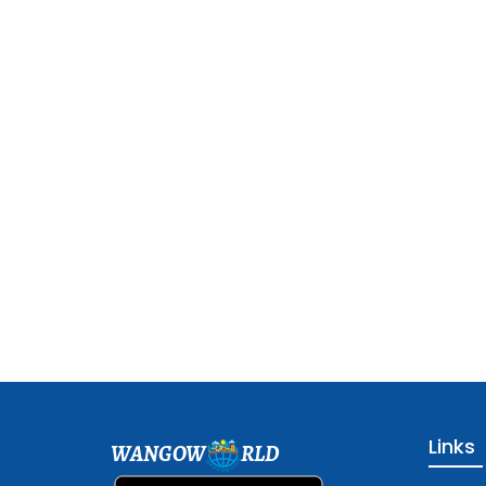
Links
WANGOW
RLD