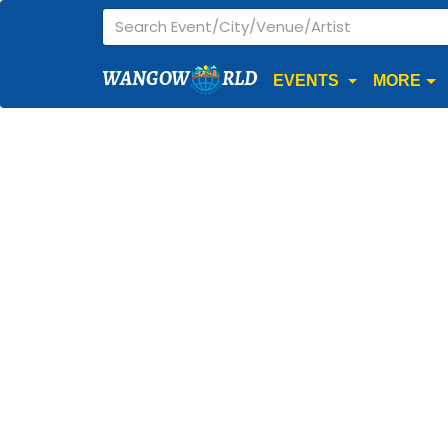
WANGOW
RLD
EVENTS
MORE