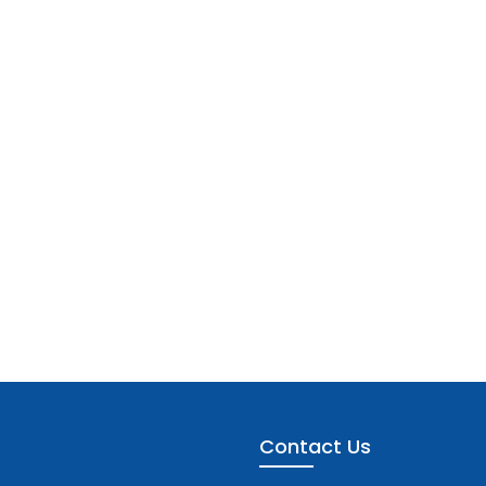
Contact Us