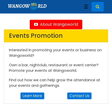
WANGOW
RLD
☰
About Wangoworld
Events Promotion
Interested in promoting your events or business on
Wangoworld?
Own a bar, nightclub, restaurant or event center?
Promote your events at Wangoworld.
Find out how we can help grow the attendance at
your events and gatherings.
Learn More
Contact Us