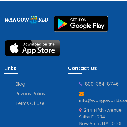
WANGOW
RLD
Links
Contact Us
Blog
800-384-8746
Privacy Policy
info@wangoworld.c
Terms Of Use
244 Fifth Avenue
Suite D-234
New York, N.Y. 10001