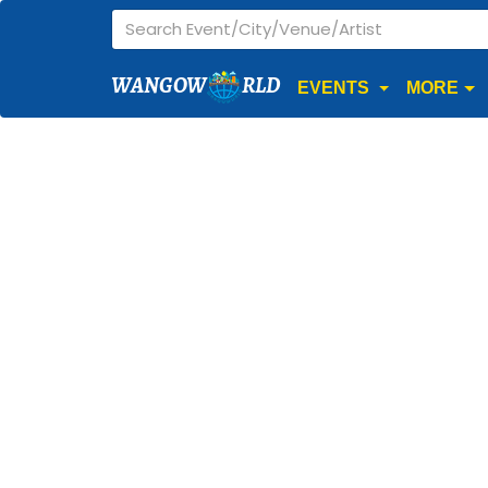
WANGOW
RLD
EVENTS
MORE