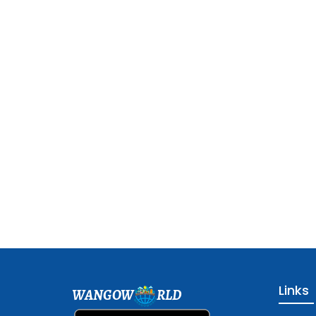
Links
WANGOW
RLD