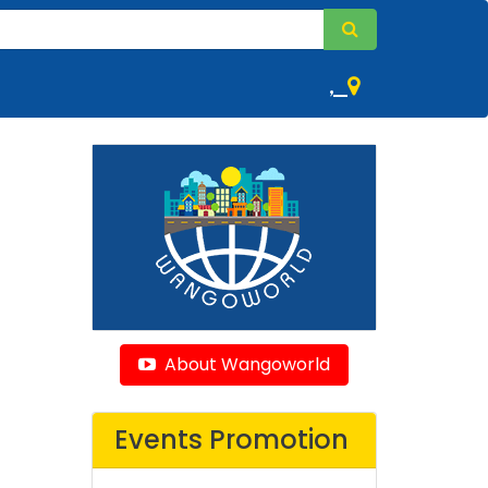
,
About Wangoworld
Events Promotion