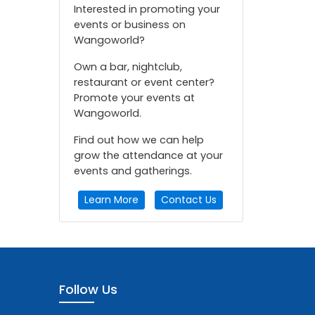
Interested in promoting your
events or business on
Wangoworld?
Own a bar, nightclub,
restaurant or event center?
Promote your events at
Wangoworld.
Find out how we can help
grow the attendance at your
events and gatherings.
Learn More
Contact Us
Follow Us