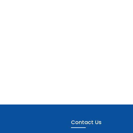
Contact Us