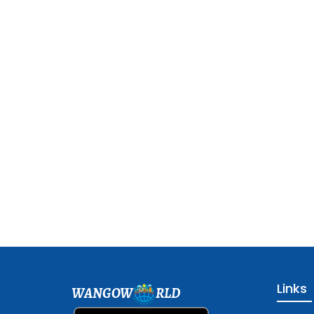
Links
WANGOW
RLD