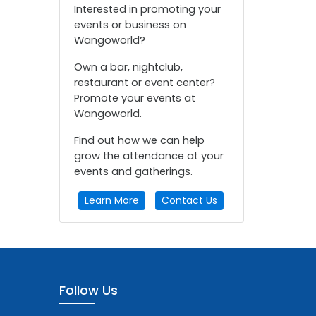
Interested in promoting your
events or business on
Wangoworld?
Own a bar, nightclub,
restaurant or event center?
Promote your events at
Wangoworld.
Find out how we can help
grow the attendance at your
events and gatherings.
Learn More
Contact Us
Follow Us