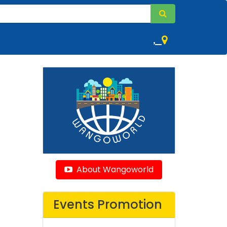
,
About Wangoworld
Events Promotion