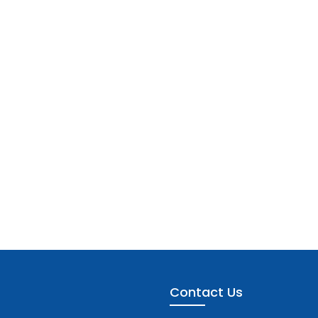
Contact Us