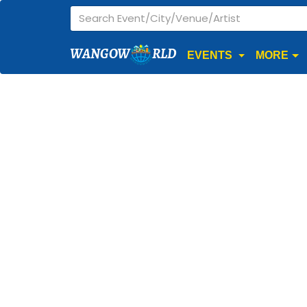
WANGOW
RLD
EVENTS
MORE