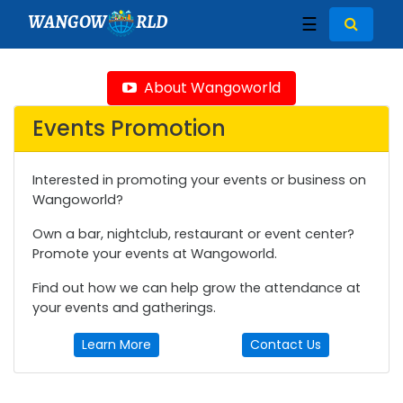
WANGOW
RLD
☰
About Wangoworld
Events Promotion
Interested in promoting your events or business on
Wangoworld?
Own a bar, nightclub, restaurant or event center?
Promote your events at Wangoworld.
Find out how we can help grow the attendance at
your events and gatherings.
Learn More
Contact Us