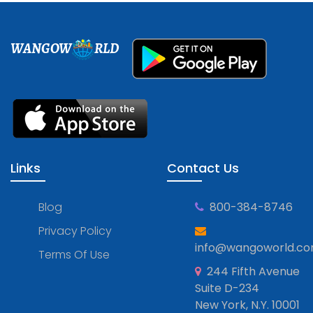
WANGOW
RLD
Links
Contact Us
Blog
800-384-8746
Privacy Policy
info@wangoworld.c
Terms Of Use
244 Fifth Avenue
Suite D-234
New York, N.Y. 10001