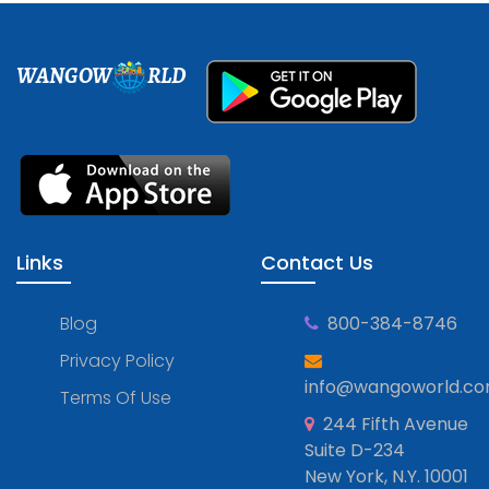
WANGOW
RLD
Links
Contact Us
Blog
800-384-8746
Privacy Policy
info@wangoworld.c
Terms Of Use
244 Fifth Avenue
Suite D-234
New York, N.Y. 10001