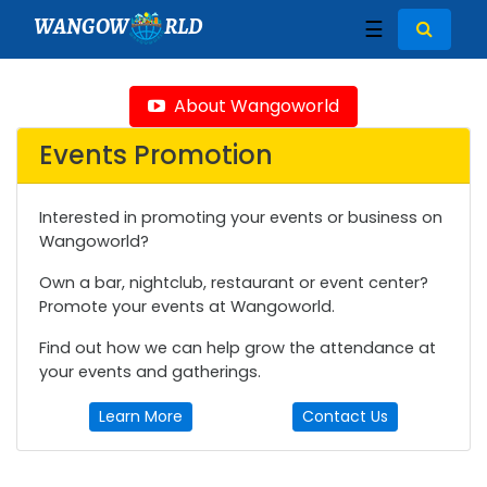
WANGOW
RLD
☰
About Wangoworld
Events Promotion
Interested in promoting your events or business on
Wangoworld?
Own a bar, nightclub, restaurant or event center?
Promote your events at Wangoworld.
Find out how we can help grow the attendance at
your events and gatherings.
Learn More
Contact Us