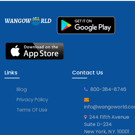
WANGOW
RLD
Links
Contact Us
Blog
800-384-8746
Privacy Policy
info@wangoworld.c
Terms Of Use
244 Fifth Avenue
Suite D-234
New York, N.Y. 10001