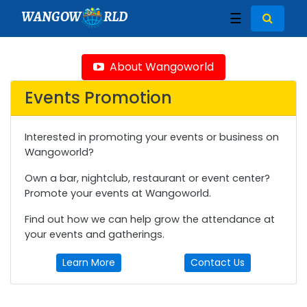
WANGOW
RLD
☰
About Wangoworld
Events Promotion
Interested in promoting your events or business on
Wangoworld?
Own a bar, nightclub, restaurant or event center?
Promote your events at Wangoworld.
Find out how we can help grow the attendance at
your events and gatherings.
Learn More
Contact Us