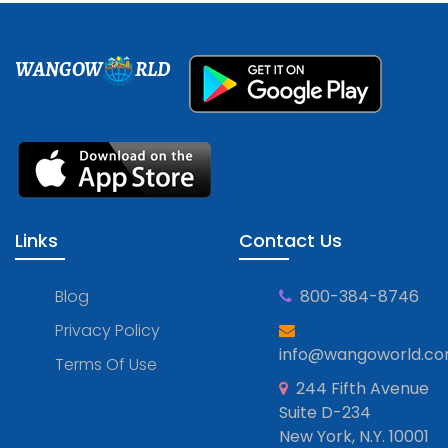
WANGOW
RLD
Links
Contact Us
Blog
800-384-8746
Privacy Policy
info@wangoworld.c
Terms Of Use
244 Fifth Avenue
Suite D-234
New York, N.Y. 10001