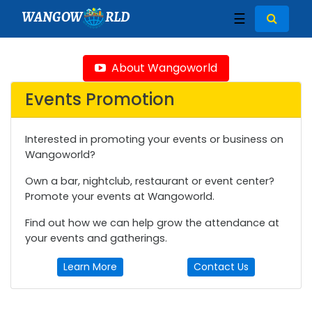
WANGOW
RLD
☰
About Wangoworld
Events Promotion
Interested in promoting your events or business on
Wangoworld?
Own a bar, nightclub, restaurant or event center?
Promote your events at Wangoworld.
Find out how we can help grow the attendance at
your events and gatherings.
Learn More
Contact Us