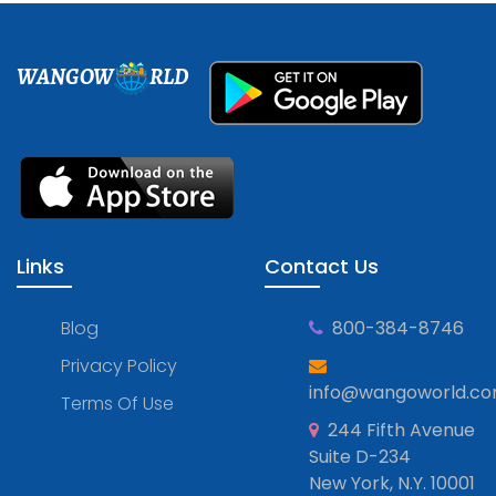
WANGOW
RLD
Links
Contact Us
Blog
800-384-8746
Privacy Policy
info@wangoworld.c
Terms Of Use
244 Fifth Avenue
Suite D-234
New York, N.Y. 10001