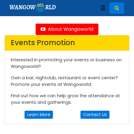
WANGOW
RLD
☰
About Wangoworld
Events Promotion
Interested in promoting your events or business on
Wangoworld?
Own a bar, nightclub, restaurant or event center?
Promote your events at Wangoworld.
Find out how we can help grow the attendance at
your events and gatherings.
Learn More
Contact Us