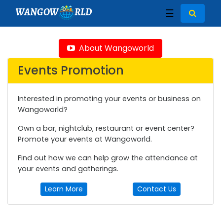
WANGOW
RLD
☰
About Wangoworld
Events Promotion
Interested in promoting your events or business on
Wangoworld?
Own a bar, nightclub, restaurant or event center?
Promote your events at Wangoworld.
Find out how we can help grow the attendance at
your events and gatherings.
Learn More
Contact Us