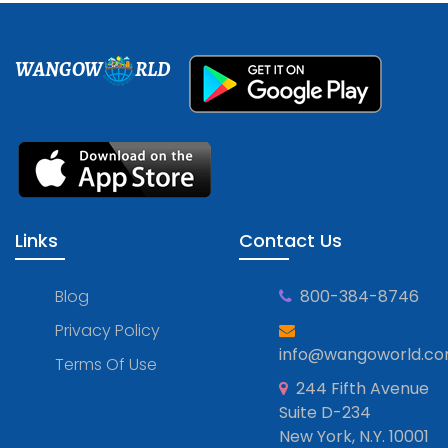
WANGOW
RLD
Links
Contact Us
Blog
800-384-8746
Privacy Policy
info@wangoworld.c
Terms Of Use
244 Fifth Avenue
Suite D-234
New York, N.Y. 10001