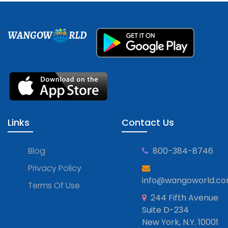
WANGOW
RLD
Links
Contact Us
Blog
800-384-8746
Privacy Policy
info@wangoworld.c
Terms Of Use
244 Fifth Avenue
Suite D-234
New York, N.Y. 10001