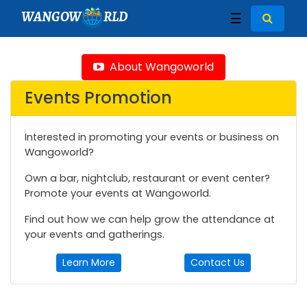
WANGOW
RLD
☰
About Wangoworld
Events Promotion
Interested in promoting your events or business on
Wangoworld?
Own a bar, nightclub, restaurant or event center?
Promote your events at Wangoworld.
Find out how we can help grow the attendance at
your events and gatherings.
Learn More
Contact Us