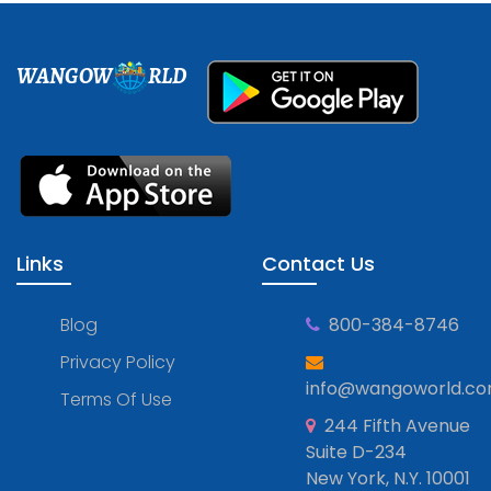
WANGOW
RLD
Links
Contact Us
Blog
800-384-8746
Privacy Policy
info@wangoworld.c
Terms Of Use
244 Fifth Avenue
Suite D-234
New York, N.Y. 10001