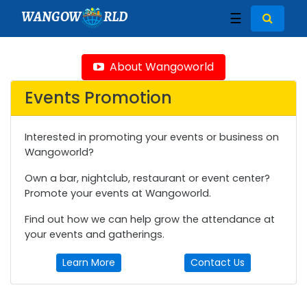
WANGOW
RLD
☰
About Wangoworld
Events Promotion
Interested in promoting your events or business on
Wangoworld?
Own a bar, nightclub, restaurant or event center?
Promote your events at Wangoworld.
Find out how we can help grow the attendance at
your events and gatherings.
Learn More
Contact Us