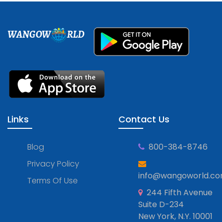
WANGOW
RLD
Links
Contact Us
Blog
800-384-8746
Privacy Policy
info@wangoworld.c
Terms Of Use
244 Fifth Avenue
Suite D-234
New York, N.Y. 10001