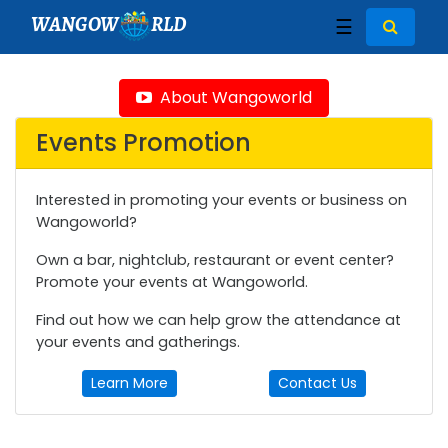
WANGOW
RLD
☰
About Wangoworld
Events Promotion
Interested in promoting your events or business on
Wangoworld?
Own a bar, nightclub, restaurant or event center?
Promote your events at Wangoworld.
Find out how we can help grow the attendance at
your events and gatherings.
Learn More
Contact Us